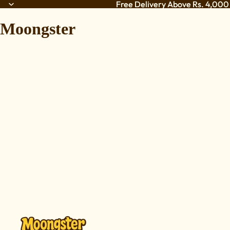
Free Delivery Above Rs. 4,000 
Free Delivery Above Rs. 4,000 
Moongster