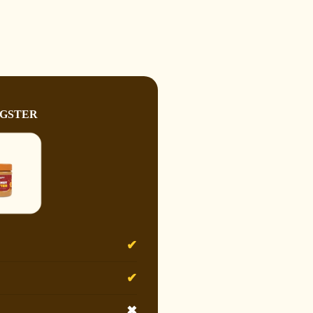
GSTER
✔
✔
✖