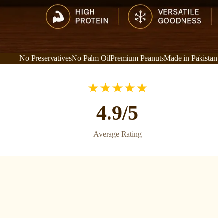
No Preservatives
No Palm Oil
Premium Peanuts
Made in Pakistan
★★★★★
4.9/5
Average Rating