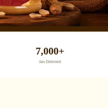
7,000+
Jars Delivered