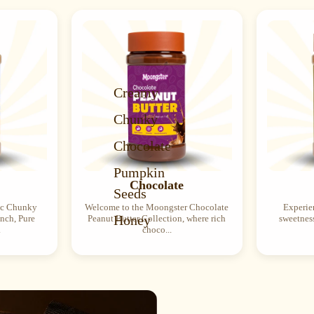
Creamy
Chunky
Chocolate
Pumpkin
Chocolate
Seeds
ic Chunky
Welcome to the Moongster Chocolate
Experien
Honey
unch, Pure
Peanut Butter Collection, where rich
sweetness
.
choco...