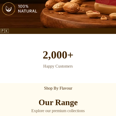
 🇵🇰
2,000+
Happy Customers
Shop By Flavour
Our Range
Explore our premium collections