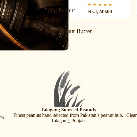
★
★
★
★
★
500g Peanut
Rs.1,249.00
Butter
1 Kg Peanut Butter
Talagang Sourced Peanuts
Finest peanuts hand-selected from Pakistan’s peanut hub,
Clean
es,
Talagang, Punjab.