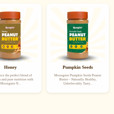
Honey
Pumpkin Seeds
ce the perfect blend of
Moongster Pumpkin Seeds Peanut
 and pure nutrition with
Butter – Naturally Healthy,
Moongster N...
Unbelievably Tasty...