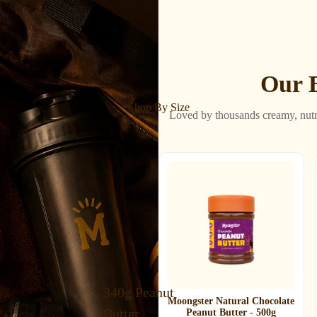
Our B
Shop By Size
Loved by thousands creamy, nutr
340g Peanut
Moongster Natural Chocolate
Butter
Peanut Butter - 500g