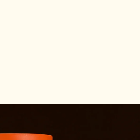
Other sign in options
Orders
Profile