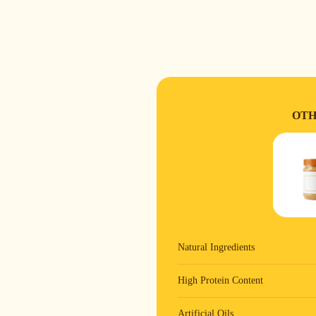
OTH
Natural Ingredients
High Protein Content
Artificial Oils