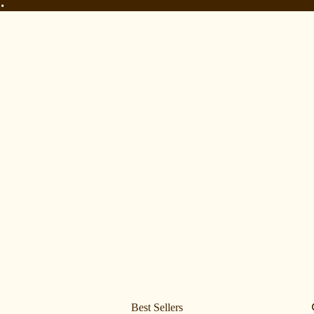
•
•
Best Sellers