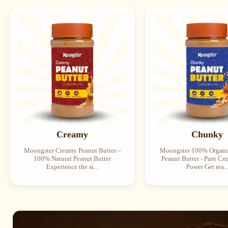
Creamy
Chunky
Moongster Creamy Peanut Butter –
Moongster 100% Organ
100% Natural Peanut Butter
Peanut Butter - Pure Cr
Experience the si...
Power Get rea..