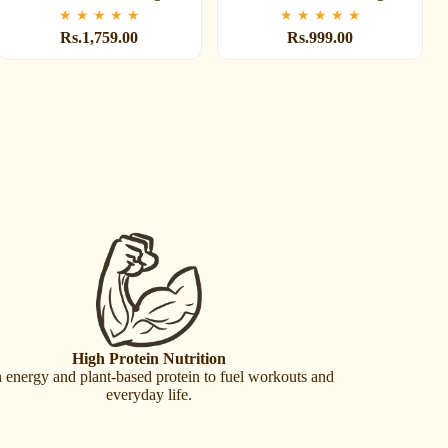
★
★
★
★
★
★
★
★
★
★
Rs.1,759.00
Rs.999.00
High Protein Nutrition
 energy and plant-based protein to fuel workouts and
everyday life.