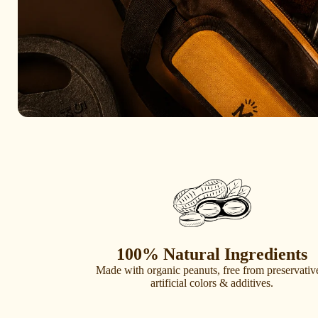
100% Natural Ingredients
Made with organic peanuts, free from preservativ
artificial colors & additives.