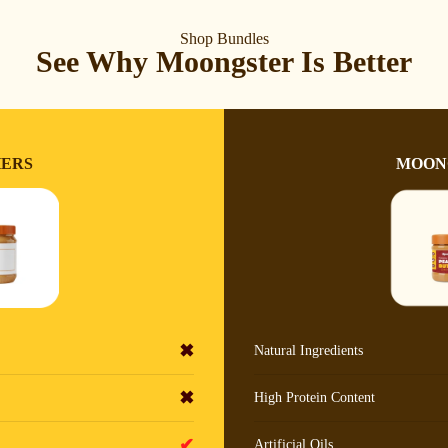
Shop Bundles
See Why Moongster Is Better
ERS
MOON
✖
Natural Ingredients
✖
High Protein Content
✔
Artificial Oils