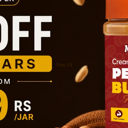
Shop All