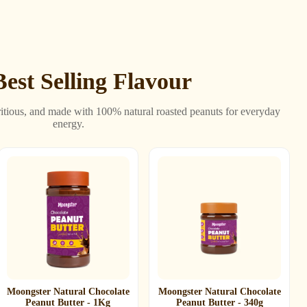
est Selling Flavour
itious, and made with 100% natural roasted peanuts for everyday
energy.
Moongster Natural Chocolate
Moongster Natural Chocolate
Peanut Butter - 1Kg
Peanut Butter - 340g